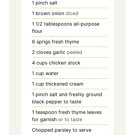
1
pinch
salt
1
brown onion
diced
1 1/2
tablespoons
all-purpose
flour
6
sprigs fresh thyme
2
cloves
garlic
peeled
4
cups
chicken stock
1
cup
water
1
cup
thickened cream
1
pinch
salt and freshly ground
black pepper to taste
1
teaspoon
fresh thyme leaves
for garnish
or to taste
Chopped parsley to serve