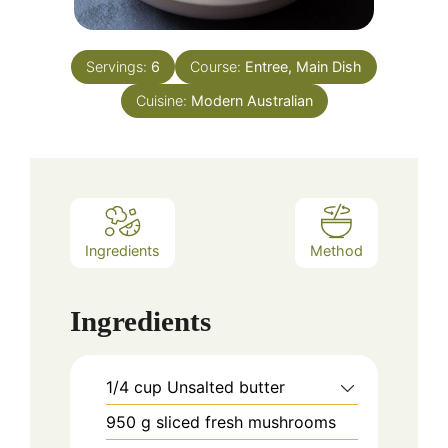
Servings:
6
Course:
Entree, Main Dish
Cuisine:
Modern Australian
Ingredients
Method
Ingredients
1/4
cup
Unsalted butter
950
g
sliced fresh mushrooms