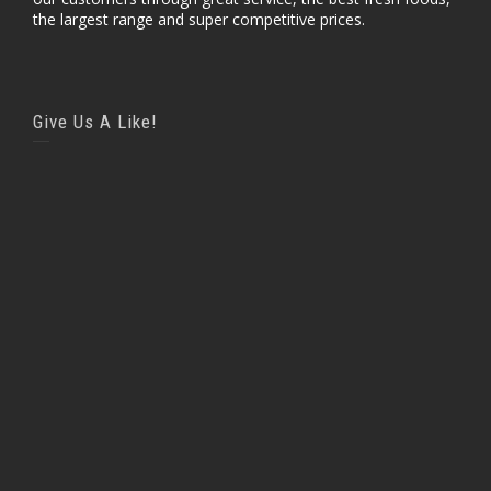
the largest range and super competitive prices.
Give Us A Like!