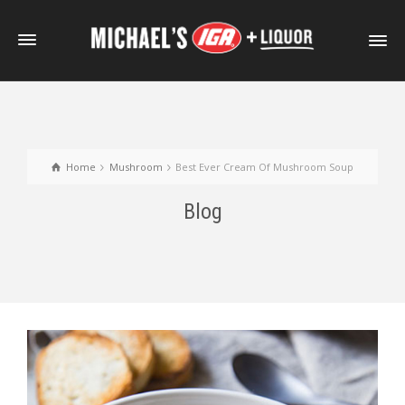
Home
Mushroom
Best Ever Cream Of Mushroom Soup
Blog