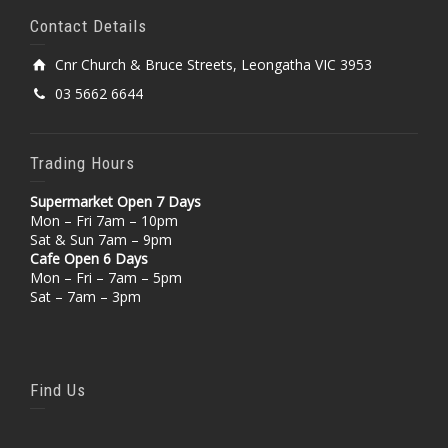
Contact Details
Cnr Church & Bruce Streets, Leongatha VIC 3953
03 5662 6644
Trading Hours
Supermarket Open 7 Days
Mon – Fri 7am – 10pm
Sat & Sun 7am – 9pm
Cafe Open 6 Days
Mon – Fri – 7am – 5pm
Sat – 7am – 3pm
Find Us