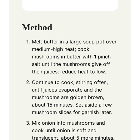
Method
Melt butter in a large soup pot over
medium-high heat; cook
mushrooms in butter with 1 pinch
salt until the mushrooms give off
their juices; reduce heat to low.
Continue to cook, stirring often,
until juices evaporate and the
mushrooms are golden brown,
about 15 minutes. Set aside a few
mushroom slices for garnish later.
Mix onion into mushrooms and
cook until onion is soft and
translucent, about 5 more minutes.