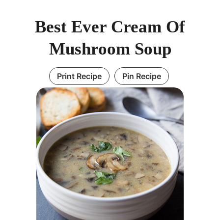
Best Ever Cream Of
Mushroom Soup
Print Recipe
Pin Recipe