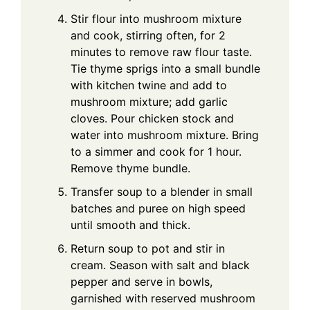
Stir flour into mushroom mixture
and cook, stirring often, for 2
minutes to remove raw flour taste.
Tie thyme sprigs into a small bundle
with kitchen twine and add to
mushroom mixture; add garlic
cloves. Pour chicken stock and
water into mushroom mixture. Bring
to a simmer and cook for 1 hour.
Remove thyme bundle.
Transfer soup to a blender in small
batches and puree on high speed
until smooth and thick.
Return soup to pot and stir in
cream. Season with salt and black
pepper and serve in bowls,
garnished with reserved mushroom