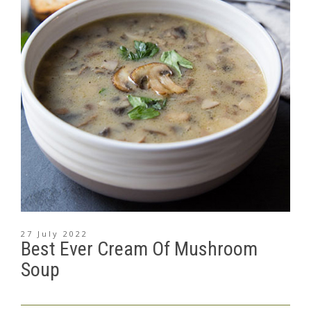
27 July 2022
Best Ever Cream Of Mushroom
Soup