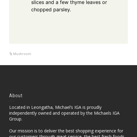
slices and a few thyme leaves or
chopped parsley.
Mushroom
About
Located in Leongatha, Michael’s IGA is proudly
independently owned and operated by the Michaels IGA
Group.
Our mission is to deliver the best shopping experience for
our customers through great service, the best fresh foods,