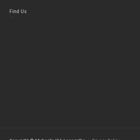
Find Us