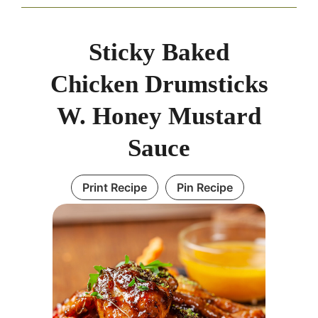
Sticky Baked
Chicken Drumsticks
W. Honey Mustard
Sauce
Print Recipe
Pin Recipe