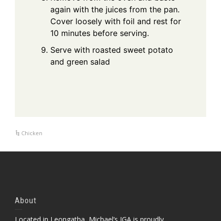
again with the juices from the pan.
Cover loosely with foil and rest for
10 minutes before serving.
Serve with roasted sweet potato
and green salad
Chicken
About
Located in Leongatha, Michael’s IGA is proudly