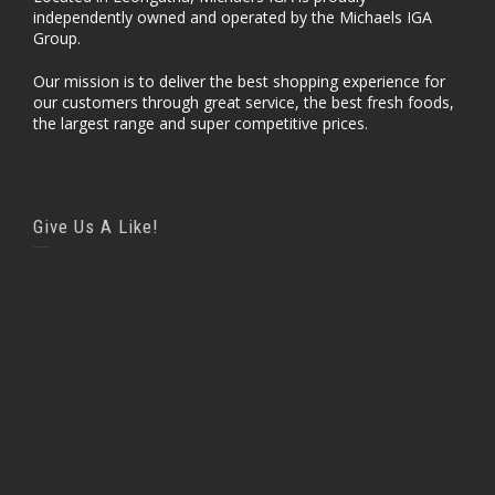
independently owned and operated by the Michaels IGA
Group.
Our mission is to deliver the best shopping experience for
our customers through great service, the best fresh foods,
the largest range and super competitive prices.
Give Us A Like!