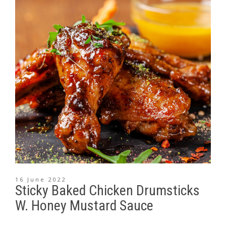
16 June 2022
Sticky Baked Chicken Drumsticks
W. Honey Mustard Sauce