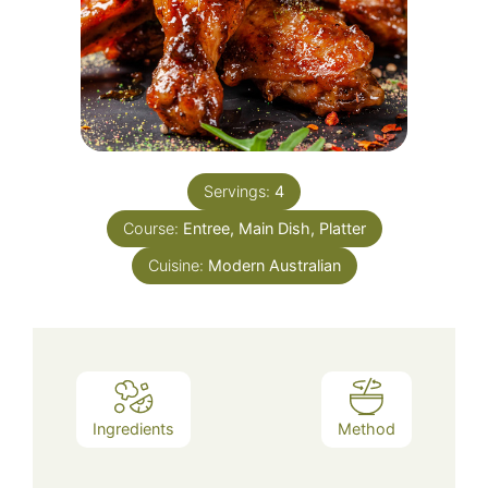
Servings:
4
Course:
Entree, Main Dish, Platter
Cuisine:
Modern Australian
Ingredients
Method