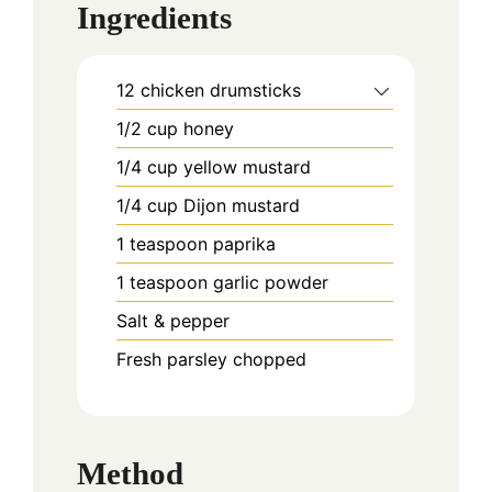
Ingredients
12
chicken drumsticks
1/2
cup
honey
1/4
cup
yellow mustard
1/4
cup
Dijon mustard
1
teaspoon
paprika
1
teaspoon
garlic powder
Salt & pepper
Fresh parsley chopped
Method