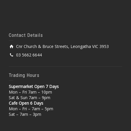
Contact Details
Cnr Church & Bruce Streets, Leongatha VIC 3953
03 5662 6644
Trading Hours
Supermarket Open 7 Days
Mon – Fri 7am – 10pm
Sat & Sun 7am – 9pm
Cafe Open 6 Days
Mon – Fri – 7am – 5pm
Sat – 7am – 3pm