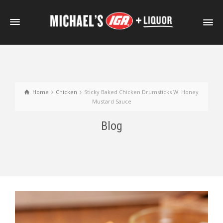
Home
Chicken
Sticky Baked Chicken Drumsticks W. Honey
Mustard Sauce
Blog