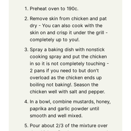
Preheat oven to 190c.
Remove skin from chicken and pat
dry - You can also cook with the
skin on and crisp it under the grill -
completely up to you!.
Spray a baking dish with nonstick
cooking spray and put the chicken
in so it is not completely touching -
2 pans if you need to but don't
overload as the chicken ends up
boiling not baking!. Season the
chicken well with salt and pepper.
In a bowl, combine mustards, honey,
paprika and garlic powder until
smooth and well mixed.
Pour about 2/3 of the mixture over