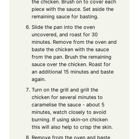
the chicken. Brush on to cover each
piece with the sauce. Set aside the
remaining sauce for basting.
Slide the pan into the oven
uncovered, and roast for 30
minutes. Remove from the oven and
baste the chicken with the sauce
from the pan. Brush the remaining
sauce over the chicken. Roast for
an additional 15 minutes and baste
again.
Turn on the grill and grill the
chicken for several minutes to
caramelise the sauce - about 5
minutes, watch closely to avoid
burning. If using skin-on chicken
this will also help to crisp the skin.
Remove from the oven and baste