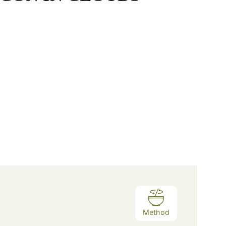
Method