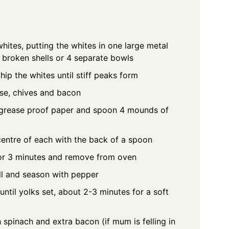
ites, putting the whites in one large metal
 broken shells or 4 separate bowls
hip the whites until stiff peaks form
ese, chives and bacon
h grease proof paper and spoon 4 mounds of
centre of each with the back of a spoon
or 3 minutes and remove from oven
ll and season with pepper
ntil yolks set, about 2-3 minutes for a soft
h spinach and extra bacon (if mum is felling in