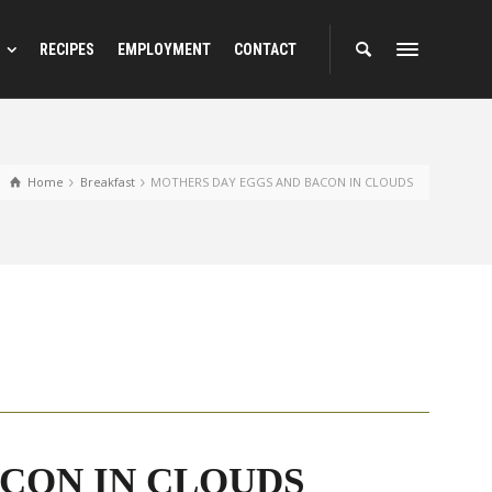
RECIPES
EMPLOYMENT
CONTACT
Home
Breakfast
MOTHERS DAY EGGS AND BACON IN CLOUDS
CON IN CLOUDS