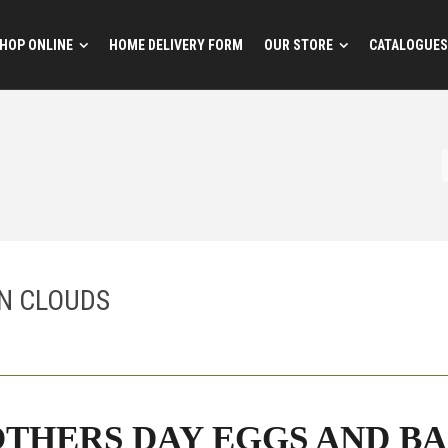
HOP ONLINE
HOME DELIVERY FORM
OUR STORE
CATALOGUES
N CLOUDS
THERS DAY EGGS AND BA