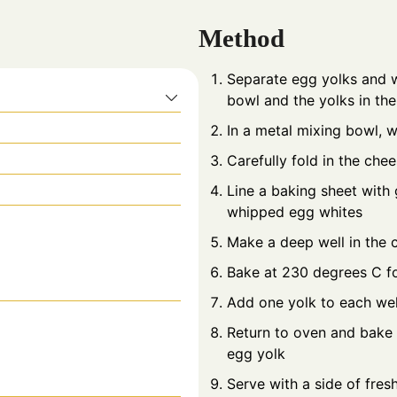
Method
Separate egg yolks and wh
bowl and the yolks in the
In a metal mixing bowl, w
Carefully fold in the che
Line a baking sheet wit
whipped egg whites
Make a deep well in the 
Bake at 230 degrees C f
Add one yolk to each we
Return to oven and bake u
egg yolk
Serve with a side of fres