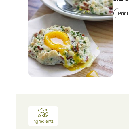
Print
Ingredients