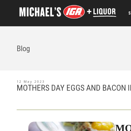
S
Blog
12 May 2023
MOTHERS DAY EGGS AND BACON I
MO