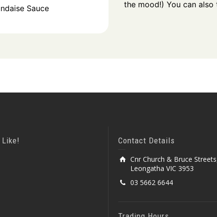
the mood!) You can also t
andaise Sauce
 Like!
Contact Details
Cnr Church & Bruce Streets
Leongatha VIC 3953
03 5662 6644
Trading Hours