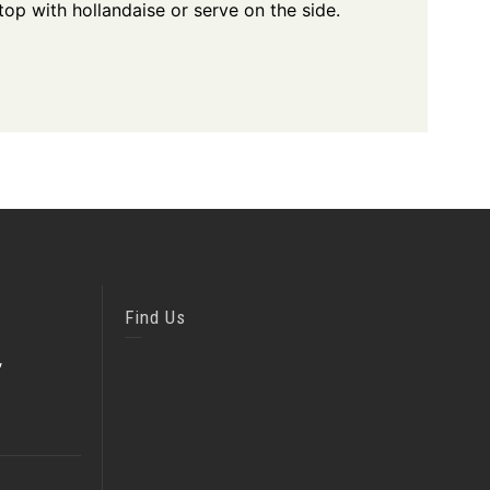
op with hollandaise or serve on the side.
Find Us
,