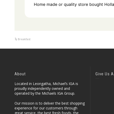
Home made or quality store bought Holl
Breakfast
About
Give Us A
Located in Leongatha, Michael’s IGA is
proudly independently owned and
operated by the Michaels IGA Group.
Our mission is to deliver the best shopping
experience for our customers through
great service, the best fresh foods, the