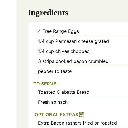
Ingredients
4
Free Range Eggs
1/4
cup
Parmesan cheese grated
1/4
cup
chives chopped
3
strips cooked bacon crumbled
pepper to taste
TO SERVE:
Toasted Ciabatta Bread
Fresh spinach
‘OPTIONAL EXTRAS’
Extra Bacon rashers fried or roasted