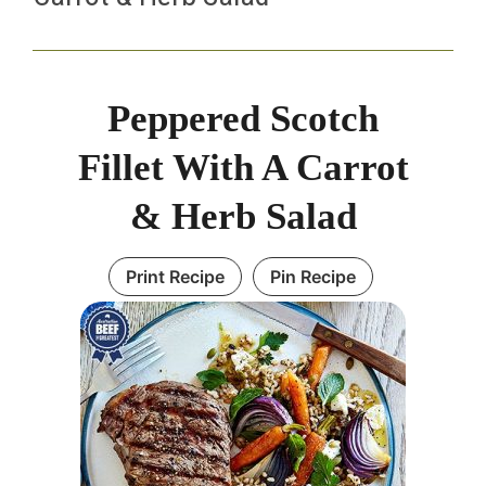
Peppered Scotch
Fillet With A Carrot
& Herb Salad
Print Recipe
Pin Recipe