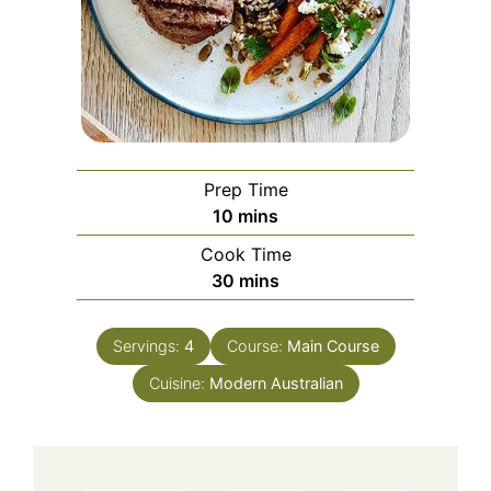
Prep Time
minutes
10
mins
Cook Time
minutes
30
mins
Servings:
4
Course:
Main Course
Cuisine:
Modern Australian