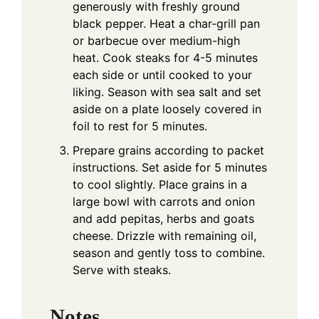
generously with freshly ground
black pepper. Heat a char-grill pan
or barbecue over medium-high
heat. Cook steaks for 4-5 minutes
each side or until cooked to your
liking. Season with sea salt and set
aside on a plate loosely covered in
foil to rest for 5 minutes.
Prepare grains according to packet
instructions. Set aside for 5 minutes
to cool slightly. Place grains in a
large bowl with carrots and onion
and add pepitas, herbs and goats
cheese. Drizzle with remaining oil,
season and gently toss to combine.
Serve with steaks.
Notes