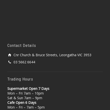
Contact Details
Cnr Church & Bruce Streets, Leongatha VIC 3953
03 5662 6644
Trading Hours
Supermarket Open 7 Days
Mon – Fri 7am – 10pm
Sat & Sun 7am – 9pm
Cafe Open 6 Days
Mon – Fri – 7am – 5pm