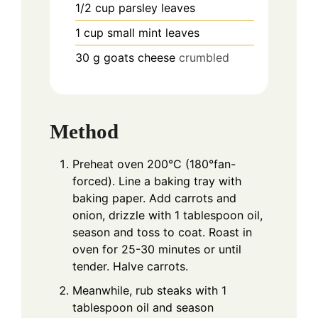
1/2
cup
parsley leaves
1
cup
small mint leaves
30
g
goats cheese
crumbled
Method
Preheat oven 200°C (180°fan-
forced). Line a baking tray with
baking paper. Add carrots and
onion, drizzle with 1 tablespoon oil,
season and toss to coat. Roast in
oven for 25-30 minutes or until
tender. Halve carrots.
Meanwhile, rub steaks with 1
tablespoon oil and season