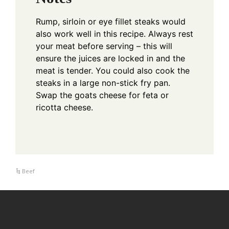
Rump, sirloin or eye fillet steaks would
also work well in this recipe.
Always rest
your meat before serving – this will
ensure the juices are locked in and the
meat is tender.
You could also cook the
steaks in a large non-stick fry pan.
Swap the goats cheese for feta or
ricotta cheese.
Beef