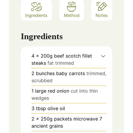
Ingredients
Method
Notes
Ingredients
4
x 200g beef scotch fillet
steaks
fat trimmed
2
bunches baby carrots
trimmed,
scrubbed
1
large red onion
cut into thin
wedges
3
tbsp
olive oil
2
x 250g packets microwave 7
ancient grains