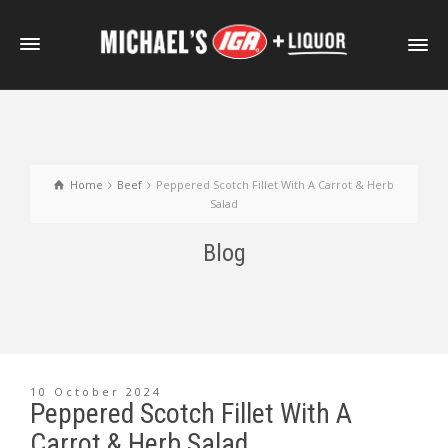
Home
Beef
Peppered Scotch Fillet With A Carrot & Herb
Salad
Blog
10 October 2024
Peppered Scotch Fillet With A
Carrot & Herb Salad