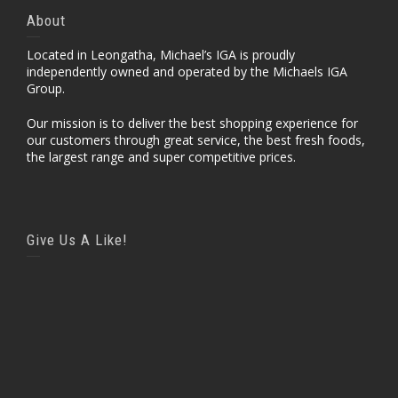
About
Located in Leongatha, Michael’s IGA is proudly
independently owned and operated by the Michaels IGA
Group.
Our mission is to deliver the best shopping experience for
our customers through great service, the best fresh foods,
the largest range and super competitive prices.
Give Us A Like!