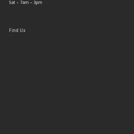
Sat – 7am – 3pm
Find Us