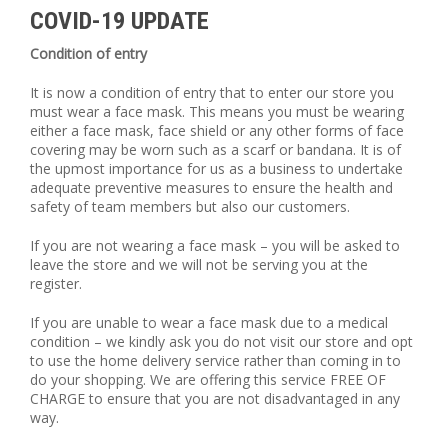
COVID-19 UPDATE
Condition of entry
It is now a condition of entry that to enter our store you
must wear a face mask. This means you must be wearing
either a face mask, face shield or any other forms of face
covering may be worn such as a scarf or bandana. It is of
the upmost importance for us as a business to undertake
adequate preventive measures to ensure the health and
safety of team members but also our customers.
If you are not wearing a face mask – you will be asked to
leave the store and we will not be serving you at the
register.
If you are unable to wear a face mask due to a medical
condition – we kindly ask you do not visit our store and opt
to use the home delivery service rather than coming in to
do your shopping. We are offering this service FREE OF
CHARGE to ensure that you are not disadvantaged in any
way.