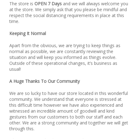
The store is
OPEN 7 Days
and we will always welcome you
at the store. We simply ask that you please be mindful and
respect the social distancing requirements in place at this
time.
Keeping It Normal
Apart from the obvious, we are trying to keep things as
normal as possible, we are constantly reviewing the
situation and will keep you informed as things evolve.
Outside of these operational changes, it’s business as
usual!
A Huge Thanks To Our Community
We are so lucky to have our store located in this wonderful
community. We understand that everyone is stressed at
this difficult time however we have also experienced and
witnessed an incredible amount of goodwill and kind
gestures from our customers to both our staff and each
other. We are a strong community and together we will get
through this.