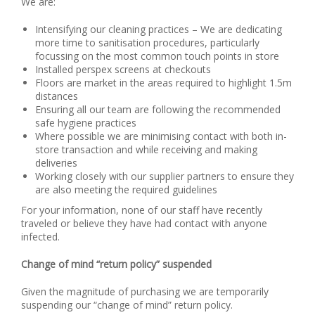
We are:
Intensifying our cleaning practices – We are dedicating
more time to sanitisation procedures, particularly
focussing on the most common touch points in store
Installed perspex screens at checkouts
Floors are market in the areas required to highlight 1.5m
distances
Ensuring all our team are following the recommended
safe hygiene practices
Where possible we are minimising contact with both in-
store transaction and while receiving and making
deliveries
Working closely with our supplier partners to ensure they
are also meeting the required guidelines
For your information, none of our staff have recently
traveled or believe they have had contact with anyone
infected.
Change of mind “return policy” suspended
Given the magnitude of purchasing we are temporarily
suspending our “change of mind” return policy.