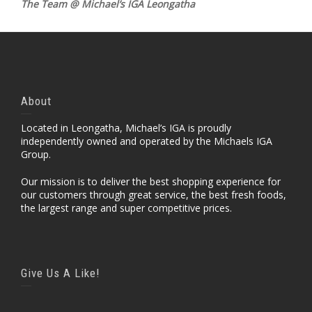
The Team @ Michael’s IGA Leongatha
About
Located in Leongatha, Michael’s IGA is proudly
independently owned and operated by the Michaels IGA
Group.
Our mission is to deliver the best shopping experience for
our customers through great service, the best fresh foods,
the largest range and super competitive prices.
Give Us A Like!