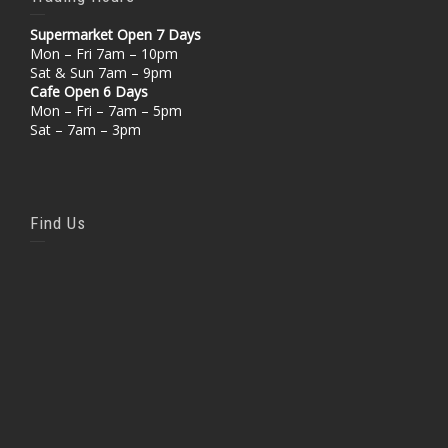
Supermarket Open 7 Days
Mon – Fri 7am – 10pm
Sat & Sun 7am – 9pm
Cafe Open 6 Days
Mon – Fri – 7am – 5pm
Sat – 7am – 3pm
Find Us