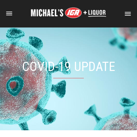
COVID-19 UPDATE