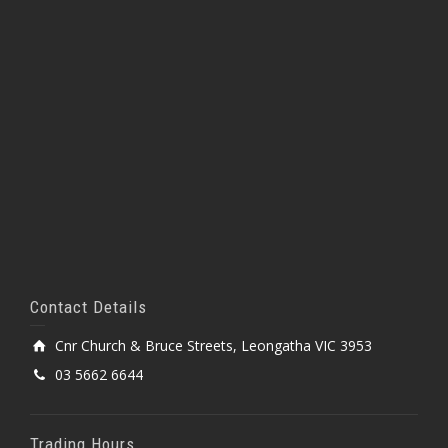
Contact Details
Cnr Church & Bruce Streets, Leongatha VIC 3953
03 5662 6644
Trading Hours