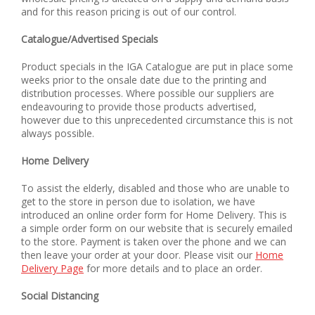
and for this reason pricing is out of our control.
Catalogue/Advertised Specials
Product specials in the IGA Catalogue are put in place some
weeks prior to the onsale date due to the printing and
distribution processes. Where possible our suppliers are
endeavouring to provide those products advertised,
however due to this unprecedented circumstance this is not
always possible.
Home Delivery
To assist the elderly, disabled and those who are unable to
get to the store in person due to isolation, we have
introduced an online order form for Home Delivery. This is
a simple order form on our website that is securely emailed
to the store. Payment is taken over the phone and we can
then leave your order at your door. Please visit our
Home
Delivery Page
for more details and to place an order.
Social Distancing