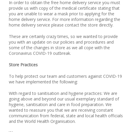
In order to obtain the free home delivery service you must
provide us with copy of the medical certificate stating
that
you are unable
to wear a mask prior to applying for the
home delivery service. For more information regarding the
home delivery service please contact the store directly.
These are certainly crazy times, so we wanted to provide
you with an update on our policies and procedures and
some of the changes in store as we all cope with the
Coronavirus COVID-19 outbreak.
Store Practices
To help protect our team and customers against COVID-19
we have implemented the following:
With regard to sanitisation and hygiene practices: We are
going above and beyond our usual exemplary standard of
hygiene, sanitisation and care in food preparation. We
wanted to reassure you that we are receiving constant
communication from federal, state and local health officials
and the World Health Organisation.