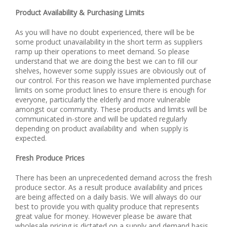
Product Availability & Purchasing Limits
As you will have no doubt experienced, there will be be
some product unavailability in the short term as suppliers
ramp up their operations to meet demand. So please
understand that we are doing the best we can to fill our
shelves, however some supply issues are obviously out of
our control. For this reason we have implemented purchase
limits on some product lines to ensure there is enough for
everyone, particularly the elderly and more vulnerable
amongst our community. These products and limits will be
communicated in-store and will be updated regularly
depending on product availability and when supply is
expected.
Fresh Produce Prices
There has been an unprecedented demand across the fresh
produce sector. As a result produce availability and prices
are being affected on a daily basis. We will always do our
best to provide you with quality produce that represents
great value for money. However please be aware that
wholesale pricing is dictated on a supply and demand basis