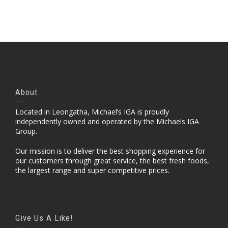
Portfolio Item With Custom Layout
About
Located in Leongatha, Michael’s IGA is proudly
independently owned and operated by the Michaels IGA
Group.
Our mission is to deliver the best shopping experience for
our customers through great service, the best fresh foods,
the largest range and super competitive prices.
Give Us A Like!