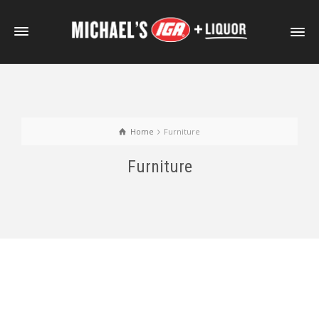
Home
Furniture
Furniture
Portfolio With Photo Gallery
Portfolio Item With Slideshow