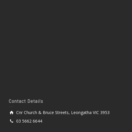
Contact Details
Cnr Church & Bruce Streets, Leongatha VIC 3953
03 5662 6644