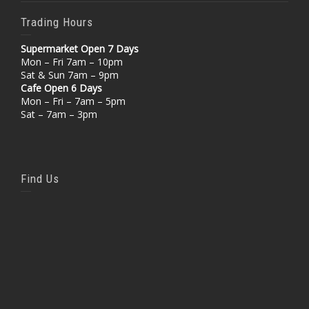
Trading Hours
Supermarket Open 7 Days
Mon – Fri 7am – 10pm
Sat & Sun 7am – 9pm
Cafe Open 6 Days
Mon – Fri – 7am – 5pm
Sat – 7am – 3pm
Find Us