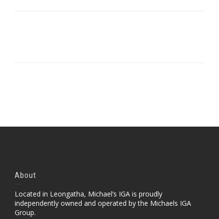
Portfolio Item With Slideshow
Portfolio Item With Slideshow Sample 2
Portfolio Item With Custom Layout
Portfolio Item With Custom Layout 2
Portfolio Item With Custom Layout 3
Self-Hosted Audio
About
Located in Leongatha, Michael’s IGA is proudly
independently owned and operated by the Michaels IGA
Group.