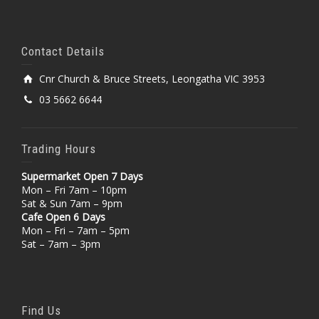
Contact Details
Cnr Church & Bruce Streets, Leongatha VIC 3953
03 5662 6644
Trading Hours
Supermarket Open 7 Days
Mon – Fri 7am – 10pm
Sat & Sun 7am – 9pm
Cafe Open 6 Days
Mon – Fri – 7am – 5pm
Sat – 7am – 3pm
Find Us