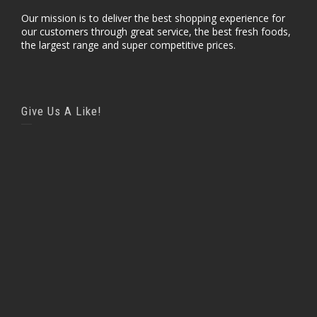
Our mission is to deliver the best shopping experience for
our customers through great service, the best fresh foods,
the largest range and super competitive prices.
Give Us A Like!