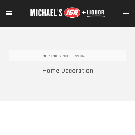
Home
Home Decoration
Home Decoration
External Video Sample
Self-Hosted HTML5 Video