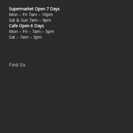
Supermarket Open 7 Days
Mon – Fri 7am – 10pm
Sat & Sun 7am – 9pm
Cafe Open 6 Days
Mon – Fri – 7am – 5pm
Sat – 7am – 3pm
Find Us