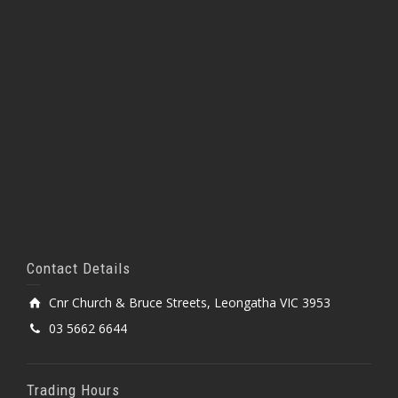
Contact Details
Cnr Church & Bruce Streets, Leongatha VIC 3953
03 5662 6644
Trading Hours