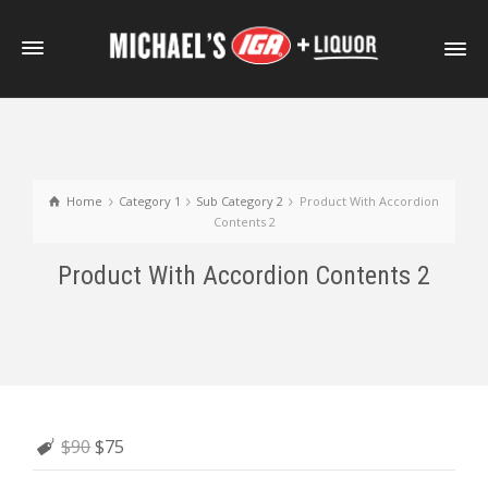
Home
Category 1
Sub Category 2
Product With Accordion
Contents 2
Product With Accordion Contents 2
$90
$75