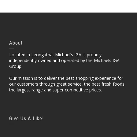
About
Located in Leongatha, Michael’s IGA is proudly
independently owned and operated by the Michaels IGA
Group.
Our mission is to deliver the best shopping experience for
our customers through great service, the best fresh foods,
the largest range and super competitive prices.
Give Us A Like!