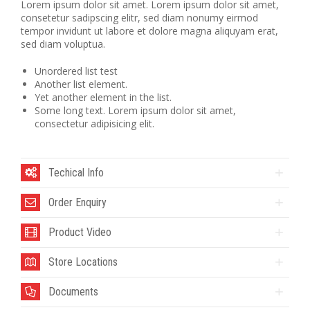
Lorem ipsum dolor sit amet. Lorem ipsum dolor sit amet,
consetetur sadipscing elitr, sed diam nonumy eirmod
tempor invidunt ut labore et dolore magna aliquyam erat,
sed diam voluptua.
Unordered list test
Another list element.
Yet another element in the list.
Some long text. Lorem ipsum dolor sit amet,
consectetur adipisicing elit.
Techical Info
Order Enquiry
Product Video
Store Locations
Documents