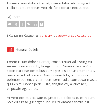
Lorem ipsum dolor sit amet, consectetur adipiscing elit.
Nulla at erat interdum velit eleifend ornare nec ut erat.
Share
SKU:
123456
Categories:
Category 1
,
Category 3
,
Sub Category 2
General Details
Lorem ipsum dolor sit amet, consectetuer adipiscing elit.
Aenean commodo ligula eget dolor. Aenean massa. Cum
sociis natoque penatibus et magnis dis parturient montes,
nascetur ridiculus mus. Donec quam felis, ultricies nec,
pellentesque eu, pretium quis, sem. Nulla consequat massa
quis enim. Donec pede justo, fringilla vel, aliquet nec,
vulputate eget, arcu.
At vero eos et accusam et justo duo dolores et ea rebum.
Stet clita kasd gubergren, no sea takimata sanctus est