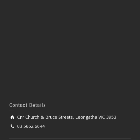
Contact Details
Cnr Church & Bruce Streets, Leongatha VIC 3953
03 5662 6644