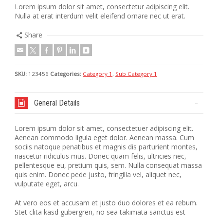
Lorem ipsum dolor sit amet, consectetur adipiscing elit.
Nulla at erat interdum velit eleifend ornare nec ut erat.
Share
SKU:
123456
Categories:
Category 1
,
Sub Category 1
General Details
Lorem ipsum dolor sit amet, consectetuer adipiscing elit.
Aenean commodo ligula eget dolor. Aenean massa. Cum
sociis natoque penatibus et magnis dis parturient montes,
nascetur ridiculus mus. Donec quam felis, ultricies nec,
pellentesque eu, pretium quis, sem. Nulla consequat massa
quis enim. Donec pede justo, fringilla vel, aliquet nec,
vulputate eget, arcu.
At vero eos et accusam et justo duo dolores et ea rebum.
Stet clita kasd gubergren, no sea takimata sanctus est