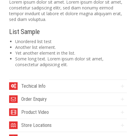
Lorem ipsum dolor sit amet. Lorem ipsum dolor sit amet,
consetetur sadipscing elitr, sed diam nonumy eirmod
tempor invidunt ut labore et dolore magna aliquyam erat,
sed diam voluptua.
List Sample
Unordered list test
Another list element.
Yet another element in the list.
Some long text. Lorem ipsum dolor sit amet,
consectetur adipisicing elit.
Techical Info
Order Enquiry
Product Video
Store Locations