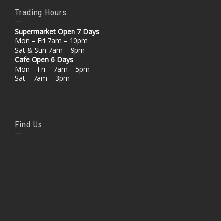
Trading Hours
Supermarket Open 7 Days
Mon – Fri 7am – 10pm
Sat & Sun 7am – 9pm
Cafe Open 6 Days
Mon – Fri – 7am – 5pm
Sat – 7am – 3pm
Find Us