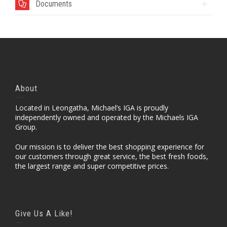
Documents
About
Located in Leongatha, Michael’s IGA is proudly
independently owned and operated by the Michaels IGA
Group.
Our mission is to deliver the best shopping experience for
our customers through great service, the best fresh foods,
the largest range and super competitive prices.
Give Us A Like!