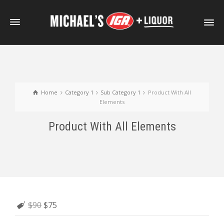
Home
Category 1
Sub Category 1
Product With All
Elements
Product With All Elements
$90
$75