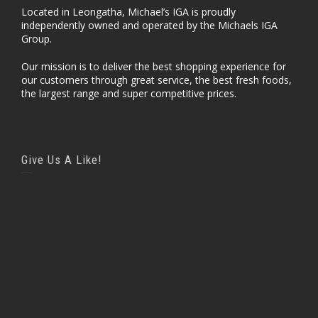
Located in Leongatha, Michael’s IGA is proudly
independently owned and operated by the Michaels IGA
Group.
Our mission is to deliver the best shopping experience for
our customers through great service, the best fresh foods,
the largest range and super competitive prices.
Give Us A Like!