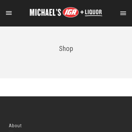
Shop
About