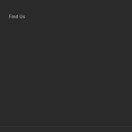
Find Us