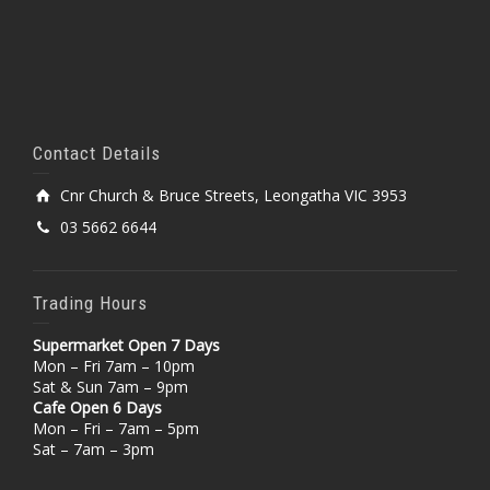
Contact Details
Cnr Church & Bruce Streets, Leongatha VIC 3953
03 5662 6644
Trading Hours
Supermarket Open 7 Days
Mon – Fri 7am – 10pm
Sat & Sun 7am – 9pm
Cafe Open 6 Days
Mon – Fri – 7am – 5pm
Sat – 7am – 3pm