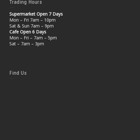
Trading Hours
Supermarket Open 7 Days
Mon – Fri 7am – 10pm
Sat & Sun 7am – 9pm
Cafe Open 6 Days
Mon – Fri – 7am – 5pm
Sat – 7am – 3pm
Find Us