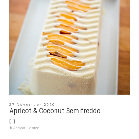
27 November 2020
Apricot & Coconut Semifreddo
[...]
Apricot
,
Festive