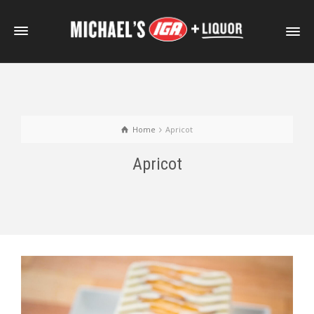
Home
Apricot
Apricot