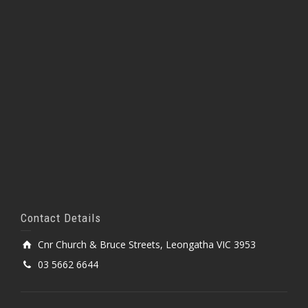
Contact Details
Cnr Church & Bruce Streets, Leongatha VIC 3953
03 5662 6644