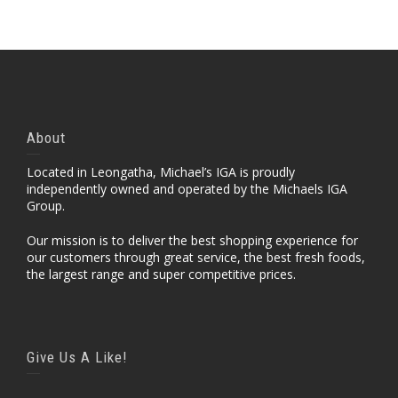
About
Located in Leongatha, Michael’s IGA is proudly
independently owned and operated by the Michaels IGA
Group.
Our mission is to deliver the best shopping experience for
our customers through great service, the best fresh foods,
the largest range and super competitive prices.
Give Us A Like!