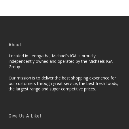
About
Located in Leongatha, Michael’s IGA is proudly
independently owned and operated by the Michaels IGA
Group.
Our mission is to deliver the best shopping experience for
our customers through great service, the best fresh foods,
the largest range and super competitive prices.
Give Us A Like!