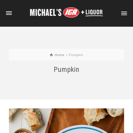
Home
Pumpkin
Pumpkin