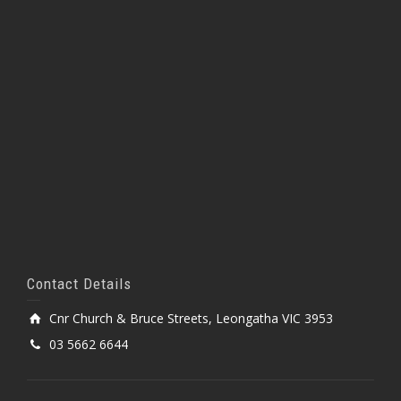
Contact Details
Cnr Church & Bruce Streets, Leongatha VIC 3953
03 5662 6644