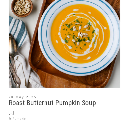
20 May 2025
Roast Butternut Pumpkin Soup
[...]
Pumpkin