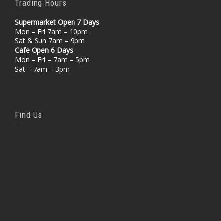
Trading Hours
Supermarket Open 7 Days
Mon – Fri 7am – 10pm
Sat & Sun 7am – 9pm
Cafe Open 6 Days
Mon – Fri – 7am – 5pm
Sat – 7am – 3pm
Find Us