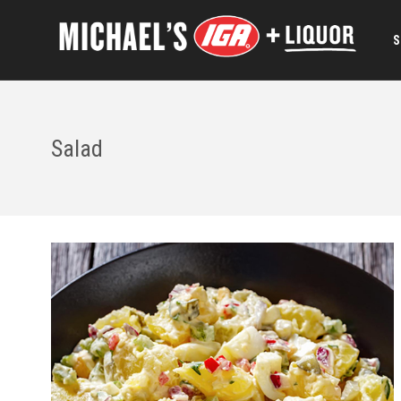
S
Salad