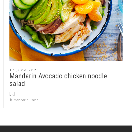
17 June 2020
Mandarin Avocado chicken noodle
salad
[...]
Mandarin
,
Salad