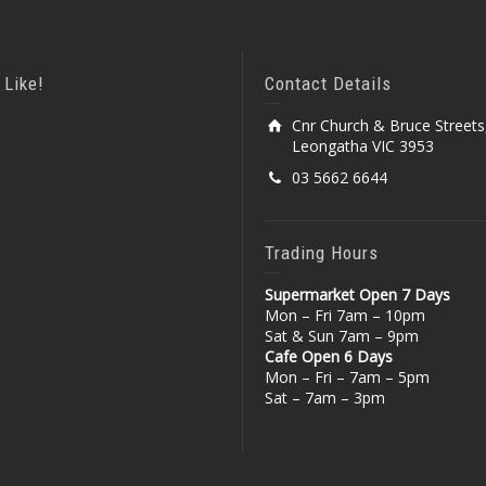
 Like!
Contact Details
Cnr Church & Bruce Streets
Leongatha VIC 3953
03 5662 6644
Trading Hours
Supermarket Open 7 Days
Mon – Fri 7am – 10pm
Sat & Sun 7am – 9pm
Cafe Open 6 Days
Mon – Fri – 7am – 5pm
Sat – 7am – 3pm