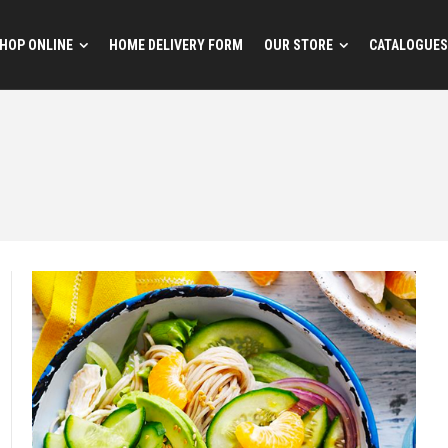
HOP ONLINE
HOME DELIVERY FORM
OUR STORE
CATALOGUES