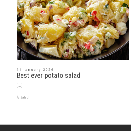
11 January 2026
Best ever potato salad
[…]
Salad