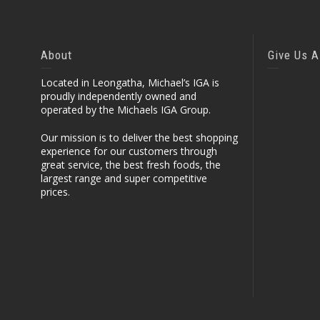
About
Give Us A
Located in Leongatha, Michael’s IGA is
proudly independently owned and
operated by the Michaels IGA Group.
Our mission is to deliver the best shopping
experience for our customers through
great service, the best fresh foods, the
largest range and super competitive
prices.