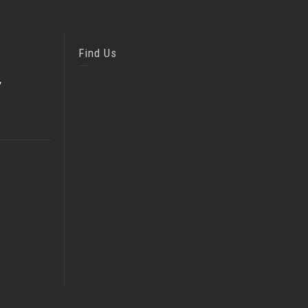
Find Us
,