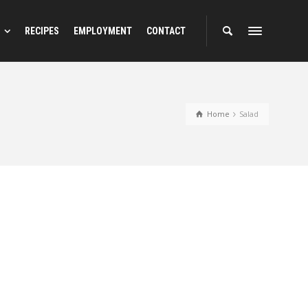
RECIPES
EMPLOYMENT
CONTACT
Home
Salad