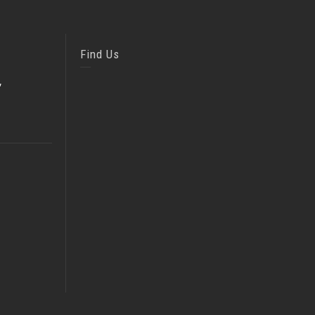
Find Us
,