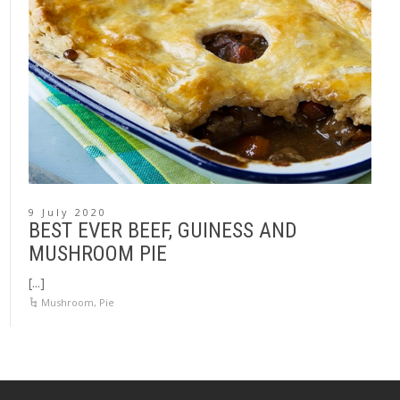
9 July 2020
BEST EVER BEEF, GUINESS AND
MUSHROOM PIE
[...]
Mushroom
,
Pie