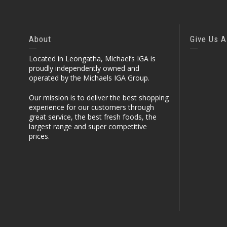
About
Give Us A
Located in Leongatha, Michael’s IGA is
proudly independently owned and
operated by the Michaels IGA Group.
Our mission is to deliver the best shopping
experience for our customers through
great service, the best fresh foods, the
largest range and super competitive
prices.