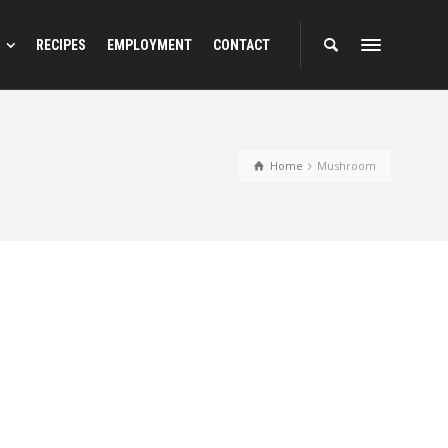
RECIPES
EMPLOYMENT
CONTACT
Home
Mushroom