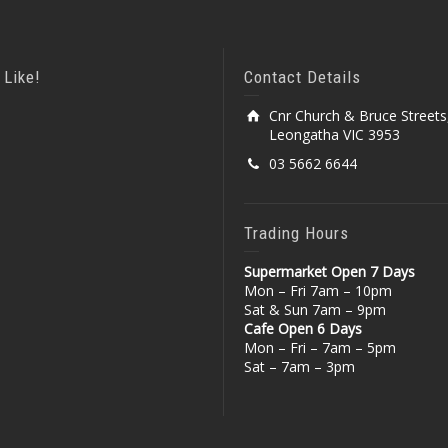
 Like!
Contact Details
Cnr Church & Bruce Streets
Leongatha VIC 3953
03 5662 6644
Trading Hours
Supermarket Open 7 Days
Mon – Fri 7am – 10pm
Sat & Sun 7am – 9pm
Cafe Open 6 Days
Mon – Fri – 7am – 5pm
Sat – 7am – 3pm