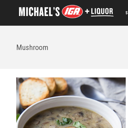
S
Mushroom