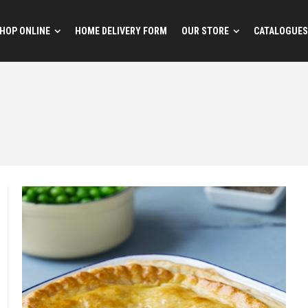
HOP ONLINE
HOME DELIVERY FORM
OUR STORE
CATALOGUES