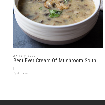
27 July 2022
Best Ever Cream Of Mushroom Soup
[...]
Mushroom